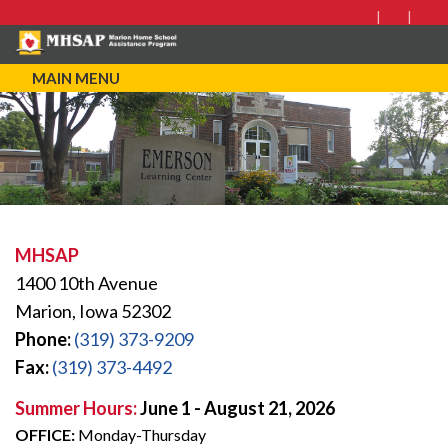
MAIN MENU
MHSAP
1400 10th Avenue
Marion, Iowa 52302
Phone:
(319) 373-9209
Fax:
(319) 373-4492
Summer Hours:
June 1 - August 21, 2026
OFFICE:
Monday-Thursday