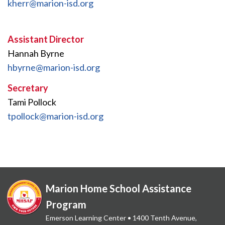
kherr@marion-isd.org
Assistant Director
Hannah Byrne
hbyrne@marion-isd.org
Secretary
Tami Pollock
tpollock@marion-isd.org
Marion Home School Assistance
Program
Emerson Learning Center • 1400 Tenth Avenue,