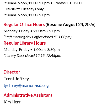
9:00am-Noon, 1:00-3:30pm • Fridays: CLOSED
LIBRARY:
Tuesdays only
9:00am-Noon, 1:00-3:30pm
Regular Office Hours
(
Resume August 24,
2026)
Monday-Friday • 9:00am-3:30pm
(Staff meeting days, office closed till 1:00pm)
Regular Library Hours
Monday-Friday • 9:00am-3:30pm
(Library Desk closed 12:15-12:45pm)
Director
Trent Jeffrey
tjeffrey@marion-isd.org
Administrative Assistant
Kim Herr