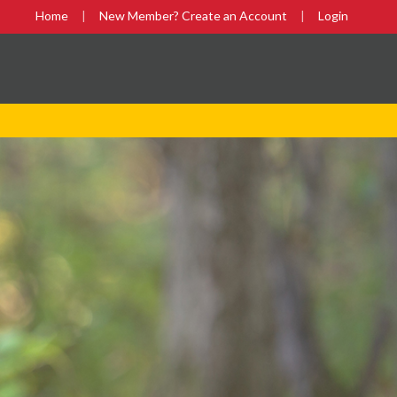
Home
New Member? Create an Account
Login