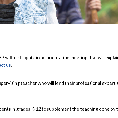
AP will participate in an orientation meeting that will exp
ct us
.
upervising teacher who will lend their professional experti
dents in grades K-12 to supplement the teaching done by 