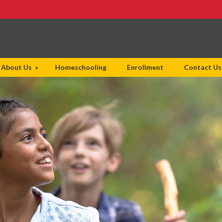
About Us
»
Homeschooling
Enrollment
Contact Us