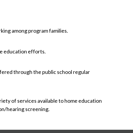
king among program families.
e education efforts.
ffered through the public school regular
ariety of services available to home education
sion/hearing screening.