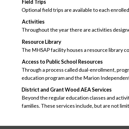
Field Trips
Optional field trips are available to each enrolled
Activities
Throughout the year there are activities desi
Resource Library
The MHSAP facility houses a resource library col
Access to Public School Resources
Through a process called dual-enrollment, progra
education program and the Marion Independent 
District and Grant Wood AEA Services
Beyond the regular education classes and activiti
families. These services include, but are not lim