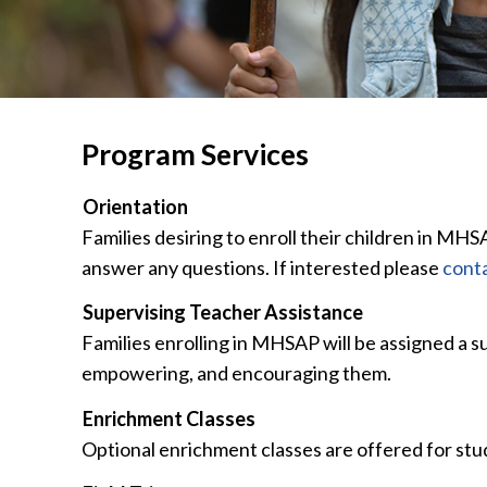
Program Services
Orientation
Families desiring to enroll their children in MHS
answer any questions. If interested please
conta
Supervising Teacher Assistance
Families enrolling in MHSAP will be assigned a s
empowering, and encouraging them.
Enrichment Classes
Optional enrichment classes are offered for stu