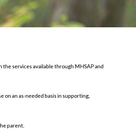
lain the services available through MHSAP and
se on an as-needed basis in supporting,
the parent.