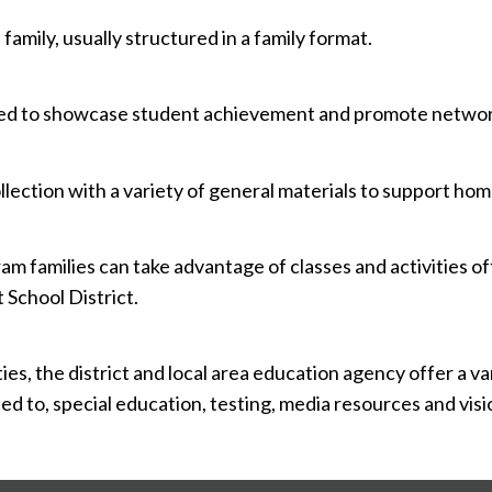
 family, usually structured in a family format.
gned to showcase student achievement and promote networ
lection with a variety of general materials to support hom
m families can take advantage of classes and activities o
School District.
es, the district and local area education agency offer a v
ited to, special education, testing, media resources and vi